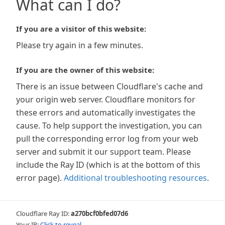
What can I do?
If you are a visitor of this website:
Please try again in a few minutes.
If you are the owner of this website:
There is an issue between Cloudflare's cache and
your origin web server. Cloudflare monitors for
these errors and automatically investigates the
cause. To help support the investigation, you can
pull the corresponding error log from your web
server and submit it our support team. Please
include the Ray ID (which is at the bottom of this
error page).
Additional troubleshooting resources
.
Cloudflare Ray ID:
a270bcf0bfed07d6
Your IP:
Click to reveal