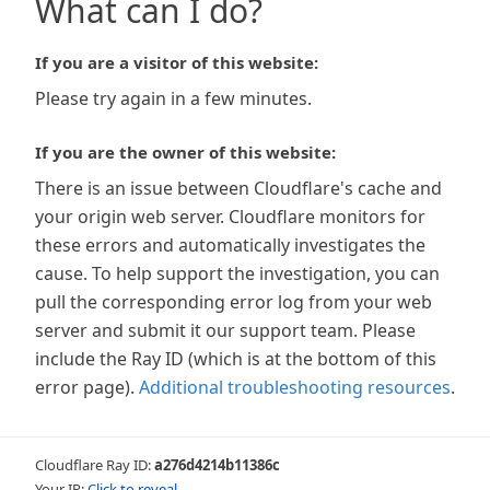
What can I do?
If you are a visitor of this website:
Please try again in a few minutes.
If you are the owner of this website:
There is an issue between Cloudflare's cache and
your origin web server. Cloudflare monitors for
these errors and automatically investigates the
cause. To help support the investigation, you can
pull the corresponding error log from your web
server and submit it our support team. Please
include the Ray ID (which is at the bottom of this
error page).
Additional troubleshooting resources
.
Cloudflare Ray ID:
a276d4214b11386c
Your IP:
Click to reveal